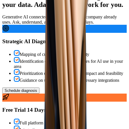
your data. Ada.IA makes it work for you.
Generative AI connected to the platform your company already
uses. Ask, understand, act — in seconds, not days.
Strategic AI Diagnosis
Mapping of current analytical maturity
Identification of concrete opportunities for AI use in your
area
Prioritization of initiatives based on impact and feasibility
Guidance on structure, tools and necessary integrations
Schedule diagnosis
Free Trial 14 Days
Full platform + active Ada.IA