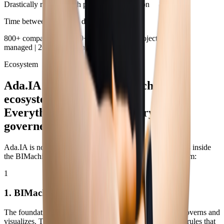
Drastically reduced with proactive distribution
Time between deviation detection and action
800+ companies | 17,000+ users | 7,000+ projects | R$ 63B
managed | 20+ years in the market
Ecosystem
Ada.IA is part of the BIMachine
ecosystem.
Everything integrated. Everything
governed.
Ada.IA is not a separate product connected via API. It lives inside
the BIMachine ecosystem, operating directly on the platform:
1
1. BIMachine Analytics
The foundation. Integrates + 250 connectors, organizes, governs and
visualizes. The dashboards, indicators, models and access rules that