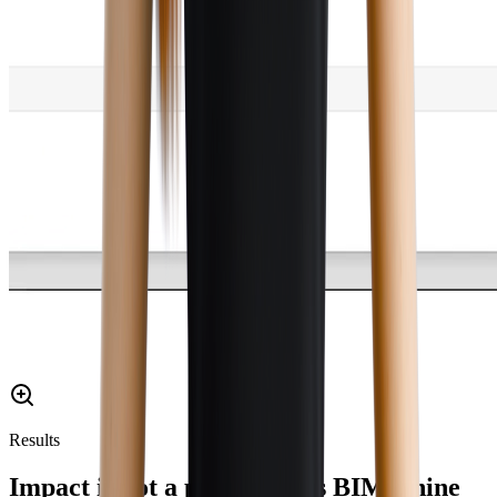
Results
Impact is not a promise. It’s BIMachine