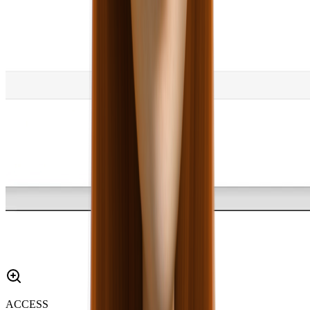
ACCESS