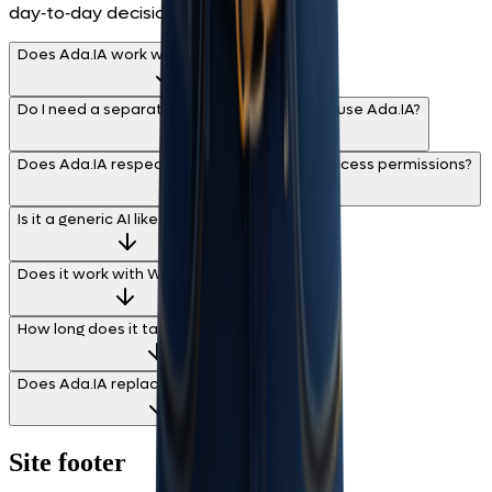
day‑to‑day decisions.
Does Ada.IA work with any data source?
Do I need a separate integration project to use Ada.IA?
Does Ada.IA respect BIMachine Analytics access permissions?
Is it a generic AI like ChatGPT?
Does it work with WhatsApp?
How long does it take to start using it?
Does Ada.IA replace my data analyst?
Site footer