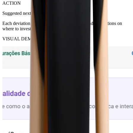
ACTION
Suggested next steps
Each deviation comes with estimated impact and suggestions on
where to investigate or correct.
VISUAL DEMO