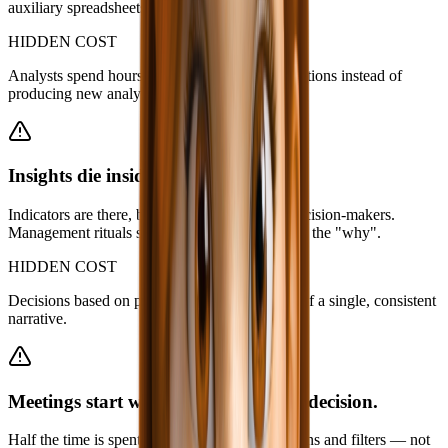
auxiliary spreadsheets, dashboard screenshots.
HIDDEN COST
Analysts spend hours answering repetitive questions instead of
producing new analysis.
Insights die inside dashboards.
Indicators are there, but they don’t reach the decision-makers.
Management rituals start with everyone chasing the "why".
HIDDEN COST
Decisions based on partial perceptions instead of a single, consistent
narrative.
Meetings start with explanation, not decision.
Half the time is spent reviewing numbers, screens and filters — not