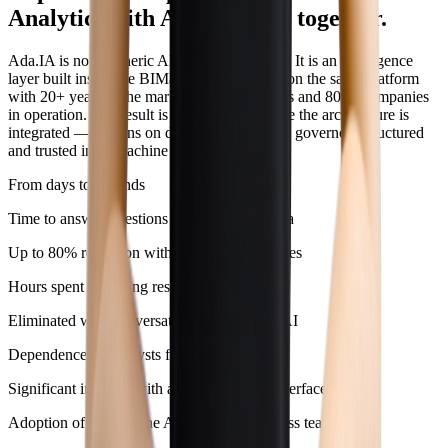
Analytics with AI operating together.
Ada.IA is not a generic AI plugged into data. It is an intelligence
layer built inside the BIMachine ecosystem, on the same platform
with 20+ years in the market, 7,000+ projects and 800+ companies
in operation. The result is predictable because the architecture is
integrated — AI runs on data that are already governed, structured
and trusted in BIMachine Analytics.
From days to seconds
Time to answer questions about platform data
Up to 80% reduction with automatic narratives
Hours spent preparing results meetings
Eliminated with conversational self‑service AI
Dependence on analysts for queries
Significant increase with a conversational interface
Adoption of BIMachine Analytics by business teams