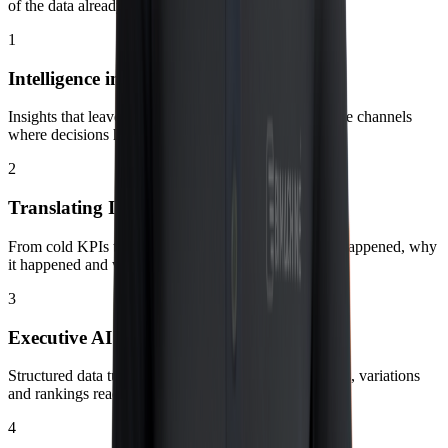
of the data already governed in BIMachine Analytics.
1
Intelligence in the Flow
Insights that leave dashboards and arrive directly in the channels
where decisions happen.
2
Translating Indicators into Action
From cold KPIs to practical recommendations: what happened, why
it happened and what to do now.
3
Executive AI Narratives
Structured data turned into clear stories with highlights, variations
and rankings ready for the meeting.
4