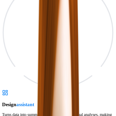
Design
assistant
Turns data into summaries, dashboards and visual analyses, making