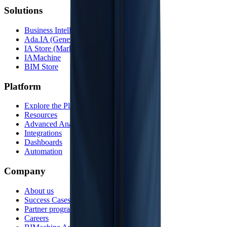
Solutions
Business Intelligence
Ada.IA (Generative AI)
IA Store (Marketplace)
IAMachine
BIM Store
Platform
Explore the Platform
Resources
Advanced Analytics
Integrations
Dashboards
Automation
Company
About us
Success Cases
Partner program
Careers