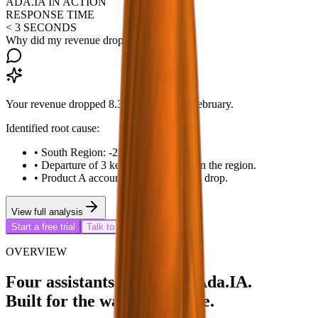
ADA.IA IN ACTION
RESPONSE TIME
< 3 SECONDS
Why did my revenue drop this month?
Your revenue dropped 8.3% in March vs February.
Identified root cause:
•
South Region: -22% ($340k less).
•
Departure of 3 key representatives in the region.
•
Product A accounted for 74% of the drop.
View full analysis
Start a free trial
Talk to a specialist
OVERVIEW
Four assistants in a single Ada.IA.
Built for the way you decide.