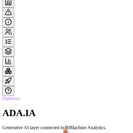
Platforms
ADA.IA
Generative AI layer connected to BIMachine Analytics.