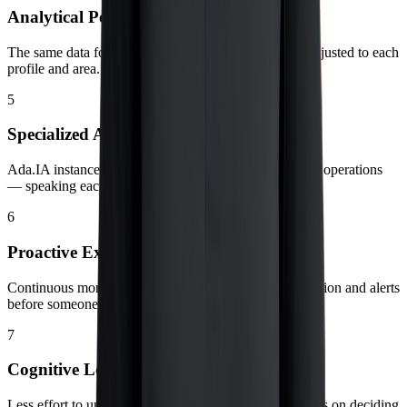
Analytical Personality
The same data foundation, with depth and language adjusted to each
profile and area.
5
Specialized Assistants
Ada.IA instances focused by domain — finance, sales, operations
— speaking each team’s language.
6
Proactive Execution
Continuous monitoring of critical KPIs, anomaly detection and alerts
before someone even notices the deviation.
7
Cognitive Load Reduction
Less effort to understand what is happening; more focus on deciding