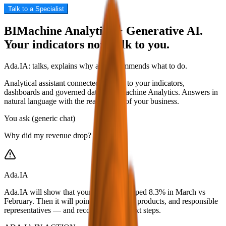
Talk to a Specialist
BIMachine Analytics + Generative AI.
Your indicators now talk to you.
Ada.IA: talks, explains why and recommends what to do.
Analytical assistant connected directly to your indicators,
dashboards and governed data in BIMachine Analytics. Answers in
natural language with the real context of your business.
You ask (generic chat)
Why did my revenue drop?
Ada.IA
Ada.IA will show that your revenue dropped 8.3% in March vs
February. Then it will point to the region, products, and responsible
representatives — and recommend the next steps.