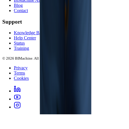
BIMachine Arena
Blog
Contact
Support
Knowledge Base
Help Center
Status
Training
© 2026 BIMachine. All rights reserved.
Privacy
Terms
Cookies