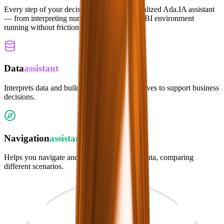
Every step of your decision flow has a specialized Ada.IA assistant
— from interpreting numbers to keeping the BI environment
running without friction.
Data
assistant
Interprets data and builds personalized narratives to support business
decisions.
Navigation
assistant
Helps you navigate and interpret dashboard data, comparing
different scenarios.