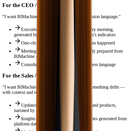
For the CEO / Executive Director
"I want BIMachine Analytics translated into decision language."
Executive summary on WhatsApp every morning,
generated by Ada.IA on top of the platform’s indicators
One‑click explanation of why deviations happened
Meeting agenda for results automatically prepared from
BIMachine Analytics data
Consolidated view of all areas in business language
For the Sales / Operations Manager
"I want BIMachine Analytics to alert me when something drifts —
with context and recommendations."
Updated ranking of sellers, customers and products,
narrated by Ada.IA
Insights on mix, margin and opportunities generated from
platform data