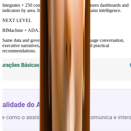
Integrates + 250 connectors, governs data, structures dashboards and
indicators by area. It is the reliable base that sustains intelligence.
NEXT LEVEL
BIMachine + ADA.IA
Same data and governance — with natural language conversation,
executive narratives, root-cause explanations and practical
recommendations.