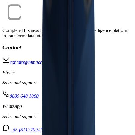
Complete Business Intelligence and Artificial Intelligence platform
to transform data into strategic decisions.
Contact
contato@bimachine.com.br
Phone
Sales and support
0800 648 1088
WhatsApp
Sales and support
+55 (51) 3709-2950