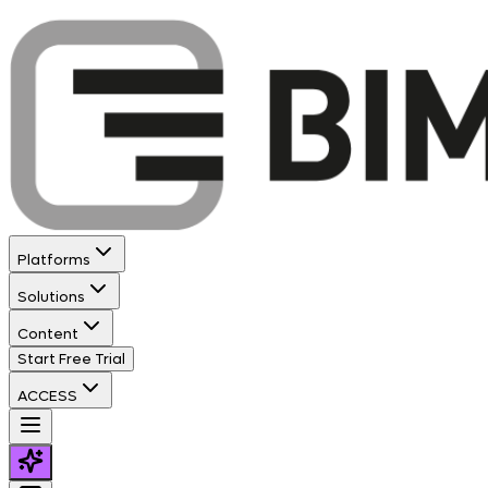
Platforms
Solutions
Content
Start Free Trial
ACCESS