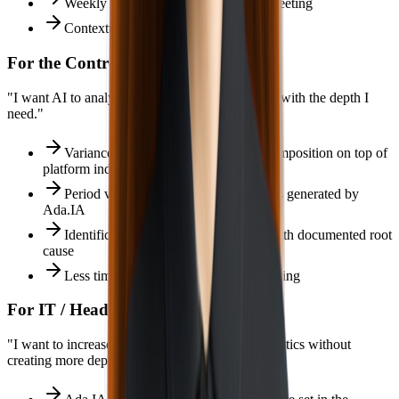
Weekly narrative ready for the team meeting
Contextualized AI alerts on WhatsApp
For the Controller / CFO
"I want AI to analyze BIMachine Analytics data with the depth I
need."
Variance analysis with automatic decomposition on top of
platform indicators
Period vs target vs budget comparisons generated by
Ada.IA
Identification of financial deviations with documented root
cause
Less time interpreting, more time deciding
For IT / Head of Data
"I want to increase the value of BIMachine Analytics without
creating more dependency."