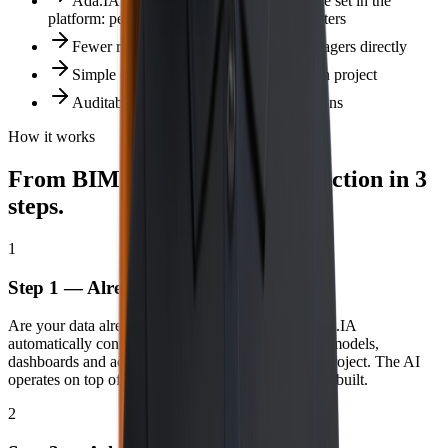
Ada.IA respects 100% of the governance set in the
platform: permissions, row‑level security, filters
Fewer report tickets — AI answers managers directly
Simple configuration, no new integration project
Auditability preserved in all AI interactions
How it works
From BIMachine Analytics to action in 3
steps.
1
Step 1 — Already connected
Are your data already in BIMachine Analytics? Ada.IA
automatically connects to the platform’s indicators, models,
dashboards and access rules. No rework. No new project. The AI
operates on top of the intelligence you have already built.
2