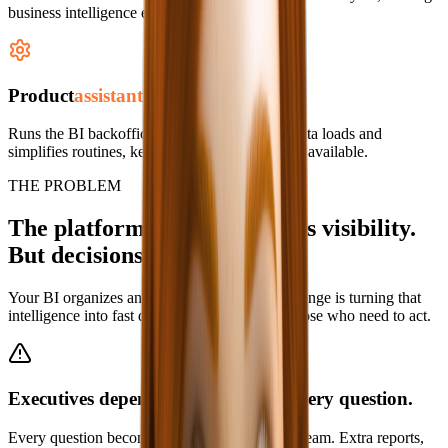
business intelligence easier to communicate.
Product
assistant
Runs the BI backoffice: manages users, runs data loads and
simplifies routines, keeping intelligence always available.
THE PROBLEM
The platform already delivers visibility.
But decisions are still slow.
Your BI organizes and governs data. The challenge is turning that
intelligence into fast decisions, distributed to those who need to act.
Executives depend on analysts for every question.
Every question becomes a request for the data team. Extra reports,