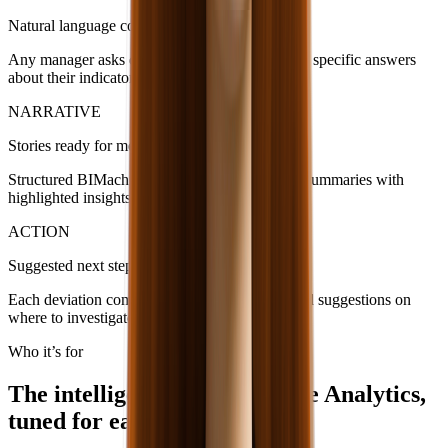
Natural language conversation
Any manager asks direct questions and receives specific answers
about their indicators.
NARRATIVE
Stories ready for meetings
Structured BIMachine data becomes executive summaries with
highlighted insights and explained variations.
ACTION
Suggested next steps
Each deviation comes with estimated impact and suggestions on
where to investigate or correct.
Who it’s for
The intelligence of BIMachine Analytics,
tuned for each profile.