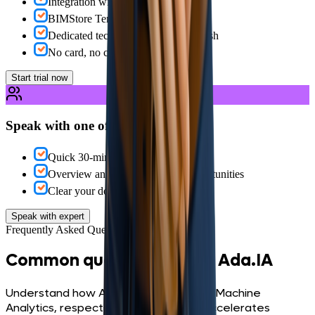
Integration with your data sources
BIMStore Templates
Dedicated technical support in English
No card, no commitment
Start trial now
Speak with one of our specialists
Quick 30-minute schedule
Overview and identification of opportunities
Clear your doubts about the platform
Speak with expert
Frequently Asked Questions
Common questions about Ada.IA
Understand how Ada.IA connects to BIMachine
Analytics, respects governance and accelerates