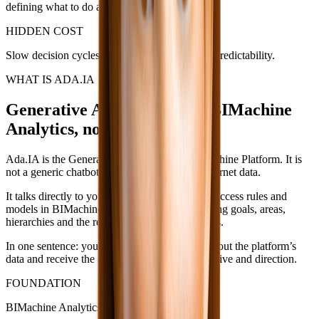
defining what to do about the deviations.
HIDDEN COST
Slow decision cycles, delayed targets and low predictability.
WHAT IS ADA.IA
Generative AI connected to BIMachine
Analytics, not to the internet.
Ada.IA is the Generative AI layer of the BIMachine Platform. It is
not a generic chatbot. It is not AI trained on internet data.
It talks directly to your indicators, dashboards, access rules and
models in BIMachine Analytics — understanding goals, areas,
hierarchies and the real context of your business.
In one sentence: you ask in natural language about the platform’s
data and receive the answer with context, narrative and direction.
FOUNDATION
BIMachine Analytics