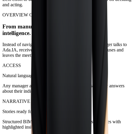
and acting.
OVERVIEW OF CAPABILITIES
From manual querying to a living layer of
intelligence.
Instead of navigating dozens of dashboards, each manager talks to
Ada.IA, receives ready-made narratives, understands causes and
leaves the meeting with clear next steps.
ACCESS
Natural language conversation
Any manager asks direct questions and receives specific answers
about their indicators.
NARRATIVE
Stories ready for meetings
Structured BIMachine data becomes executive summaries with
highlighted insights and explained variations.