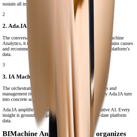
sustain all intelligence.
2
2. Ada.IA
The conversational intelligence layer. Connected to BIMachine
Analytics, it talks to indicators, generates narratives, explains causes
and recommends actions. The AI that gives voice to the platform’s
data.
3
3. IA Machine
The orchestration layer. Connects objectives, processes and
management rituals, ensuring the insights generated by Ada.IA turn
into concrete actions in day‑to‑day operations.
Ada.IA amplifies BIMachine Analytics with Generative AI. Every
insight is grounded in governed, reliable and up‑to‑date platform
data.
BIMachine Analytics already organizes