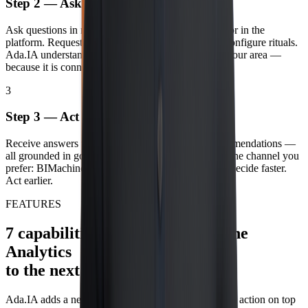
Step 2 — Ask
Ask questions in natural language about any indicator in the
platform. Request narratives, ask for explanations, configure rituals.
Ada.IA understands your context, your profile and your area —
because it is connected to BIMachine Analytics.
3
Step 3 — Act
Receive answers with context, root cause and recommendations —
all grounded in governed data from the platform. In the channel you
prefer: BIMachine Analytics, e‑mail or WhatsApp. Decide faster.
Act earlier.
FEATURES
7 capabilities that take BIMachine
Analytics
to the next level with AI.
Ada.IA adds a new layer of access, interpretation and action on top