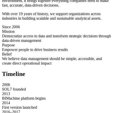
environment, it brings together everything companies need to make
fast, accurate, data-driven decisions.
With over 19 years of history, we support organizations across
industries in building scalable and sustainable analytical assets.
Since 2006
Mission
Democratize access to data and transform strategic decisions through
data-driven management
Purpose
Empower people to drive business results
Belief
We believe data management should be simple, accessible, and
create direct operational impact
Timeline
2006
SOL7 founded
2013
BIMachine platform begins
2014
First version launched
2016–2017