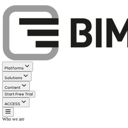
Platforms
Solutions
Content
Start Free Trial
ACCESS
Who we are