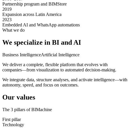
Partnership program and BIMStore
2019
Expansion across Latin America
2023
Embedded AI and WhatsApp automations
What we do
We specialize
in BI and AI
Business Intelligence
Artificial Intelligence
We deliver a complete, flexible platform that evolves with
companies—from visualization to automated decision-making.
We integrate data, structure analyses, and activate intelligence—with
autonomy, speed, and focus on outcomes.
Our values
The 3 pillars of BIMachine
First pillar
Technology