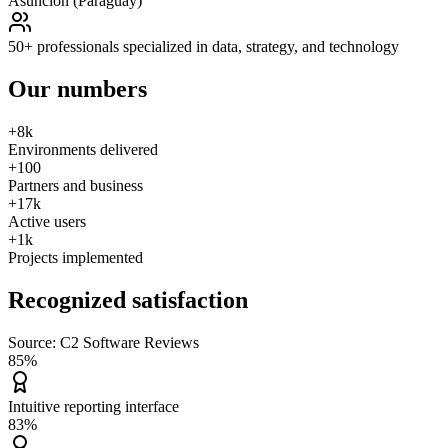
Asunción (Paraguay)
50+ professionals specialized in data, strategy, and technology
Our
numbers
+8k
Environments delivered
+100
Partners and business
+17k
Active users
+1k
Projects implemented
Recognized
satisfaction
Source: C2 Software Reviews
85%
Intuitive reporting interface
83%