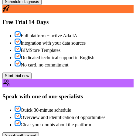
Schedule diagnosis
Free Trial 14 Days
Full platform + active Ada.IA
Integration with your data sources
BIMStore Templates
Dedicated technical support in English
No card, no commitment
Start trial now
Speak with one of our specialists
Quick 30-minute schedule
Overview and identification of opportunities
Clear your doubts about the platform
Speak with expert