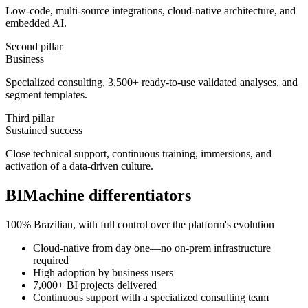
Low-code, multi-source integrations, cloud-native architecture, and
embedded AI.
Second pillar
Business
Specialized consulting, 3,500+ ready-to-use validated analyses, and
segment templates.
Third pillar
Sustained success
Close technical support, continuous training, immersions, and
activation of a data-driven culture.
BIMachine differentiators
100% Brazilian, with full control over the platform's evolution
Cloud-native from day one—no on-prem infrastructure
required
High adoption by business users
7,000+ BI projects delivered
Continuous support with a specialized consulting team