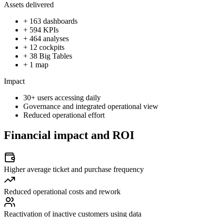
Assets delivered
+ 163 dashboards
+ 594 KPIs
+ 464 analyses
+ 12 cockpits
+ 38 Big Tables
+ 1 map
Impact
30+ users accessing daily
Governance and integrated operational view
Reduced operational effort
Financial impact and ROI
Higher average ticket and purchase frequency
Reduced operational costs and rework
Reactivation of inactive customers using data