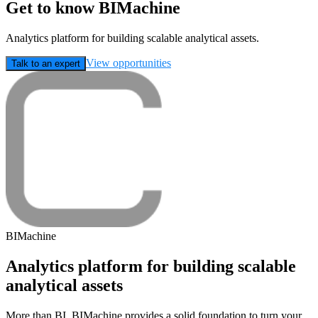
Get to know BIMachine
Analytics platform for building scalable analytical assets.
View opportunities
Talk to an expert
BIMachine
Analytics platform for building scalable
analytical assets
More than BI, BIMachine provides a solid foundation to turn your