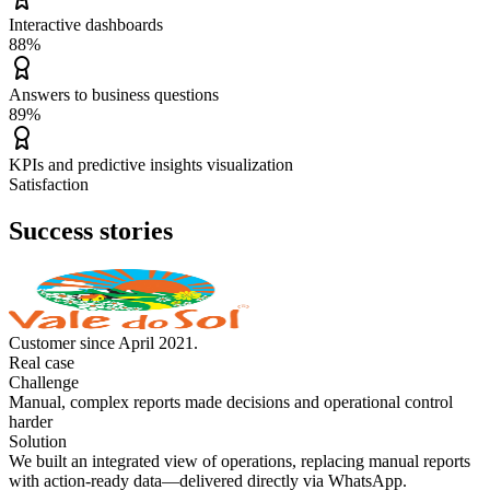
Interactive dashboards
88%
Answers to business questions
89%
KPIs and predictive insights visualization
Satisfaction
Success stories
Customer since April 2021.
Real case
Challenge
Manual, complex reports made decisions and operational control
harder
Solution
We built an integrated view of operations, replacing manual reports
with action-ready data—delivered directly via WhatsApp.