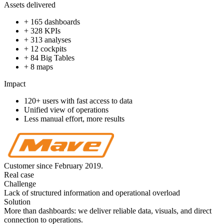
Assets delivered
+ 165 dashboards
+ 328 KPIs
+ 313 analyses
+ 12 cockpits
+ 84 Big Tables
+ 8 maps
Impact
120+ users with fast access to data
Unified view of operations
Less manual effort, more results
Customer since February 2019.
Real case
Challenge
Lack of structured information and operational overload
Solution
More than dashboards: we deliver reliable data, visuals, and direct
connection to operations.