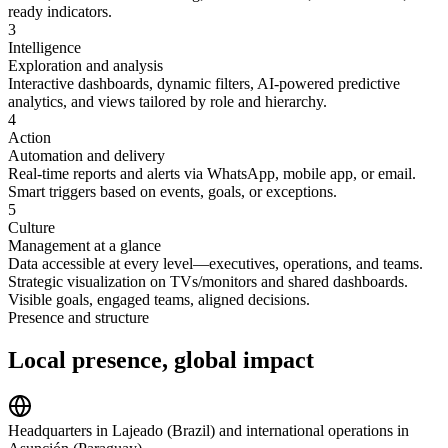
ready indicators.
3
Intelligence
Exploration and analysis
Interactive dashboards, dynamic filters, AI-powered predictive
analytics, and views tailored by role and hierarchy.
4
Action
Automation and delivery
Real-time reports and alerts via WhatsApp, mobile app, or email.
Smart triggers based on events, goals, or exceptions.
5
Culture
Management at a glance
Data accessible at every level—executives, operations, and teams.
Strategic visualization on TVs/monitors and shared dashboards.
Visible goals, engaged teams, aligned decisions.
Presence and structure
Local presence,
global impact
Headquarters in Lajeado (Brazil) and international operations in