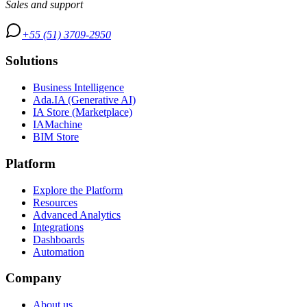
Sales and support
+55 (51) 3709-2950
Solutions
Business Intelligence
Ada.IA (Generative AI)
IA Store (Marketplace)
IAMachine
BIM Store
Platform
Explore the Platform
Resources
Advanced Analytics
Integrations
Dashboards
Automation
Company
About us