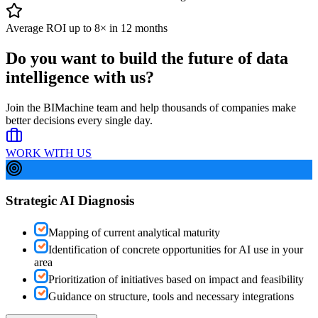
Average ROI up to 8× in 12 months
Do you want to build the future of
data
intelligence with us?
Join the BIMachine team and help thousands of companies make
better decisions every single day.
WORK WITH US
Strategic AI Diagnosis
Mapping of current analytical maturity
Identification of concrete opportunities for AI use in your
area
Prioritization of initiatives based on impact and feasibility
Guidance on structure, tools and necessary integrations