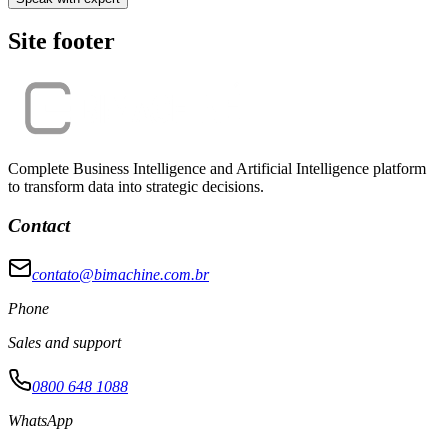
Site footer
Complete Business Intelligence and Artificial Intelligence platform
to transform data into strategic decisions.
Contact
contato@bimachine.com.br
Phone
Sales and support
0800 648 1088
WhatsApp