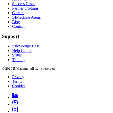
Success Cases
Partner program
Careers
BIMachine Arena
Blog
Contact
Support
Knowledge Base
Help Center
Status
Training
© 2026 BIMachine. All rights reserved.
Privacy
Terms
Cookies