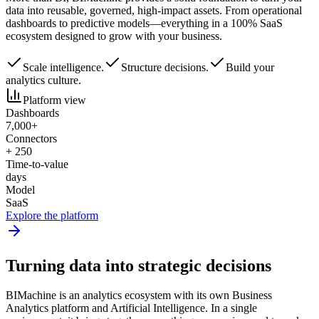
data into reusable, governed, high-impact assets. From operational
dashboards to predictive models—everything in a 100% SaaS
ecosystem designed to grow with your business.
Scale intelligence.
Structure decisions.
Build your
analytics culture.
Platform view
Dashboards
7,000+
Connectors
+ 250
Time-to-value
days
Model
SaaS
Explore the platform
Turning data into
strategic decisions
BIMachine is an analytics ecosystem with its own Business
Analytics platform and Artificial Intelligence. In a single