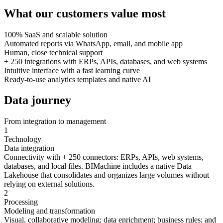
What our customers
value most
100% SaaS and scalable solution
Automated reports via WhatsApp, email, and mobile app
Human, close technical support
+ 250 integrations with ERPs, APIs, databases, and web systems
Intuitive interface with a fast learning curve
Ready-to-use analytics templates and native AI
Data journey
From integration to management
1
Technology
Data integration
Connectivity with + 250 connectors: ERPs, APIs, web systems,
databases, and local files. BIMachine includes a native Data
Lakehouse that consolidates and organizes large volumes without
relying on external solutions.
2
Processing
Modeling and transformation
Visual, collaborative modeling; data enrichment; business rules; and