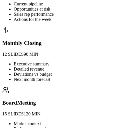
Current pipeline
Opportunities at risk
Sales rep performance
Actions for the week
Monthly Closing
12 SLIDES
90 MIN
Executive summary
Detailed revenue
Deviations vs budget
Next month forecast
Board
Meeting
15 SLIDES
120 MIN
Market context