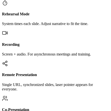
Rehearsal Mode
System times each slide. Adjust narrative to fit the time.
Recording
Screen + audio. For asynchronous meetings and training.
Remote Presentation
Single URL, synchronized slides, laser pointer appears for
everyone.
Co-Presentation