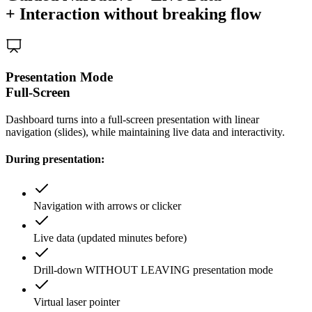
+ Interaction without breaking flow
Presentation Mode
Full-Screen
Dashboard turns into a full-screen presentation with linear
navigation (slides), while maintaining live data and interactivity.
During presentation:
Navigation with arrows or clicker
Live data (updated minutes before)
Drill-down WITHOUT LEAVING presentation mode
Virtual laser pointer