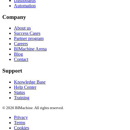
Dashboards
Automation
Company
About us
Success Cases
Partner program
Careers
BIMachine Arena
Blog
Contact
Support
Knowledge Base
Help Center
Status
Training
© 2026 BIMachine. All rights reserved.
Privacy
Terms
Cookies