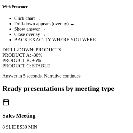
With Presenter
Click chart →
Drill-down appears (overlay) →
Show answer →
Close overlay →
BACK EXACTLY WHERE YOU WERE
DRILL-DOWN: PRODUCTS
PRODUCT A:
-30%
PRODUCT B:
+5%
PRODUCT C:
STABLE
Answer in 5 seconds. Narrative continues.
Ready presentations by meeting type
Sales Meeting
8 SLIDES
30 MIN