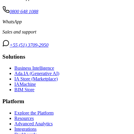
0800 648 1088
WhatsApp
Sales and support
+55 (51) 3709-2950
Solutions
Business Intelligence
Ada.IA (Generative AI)
IA Store (Marketplace)
IAMachine
BIM Store
Platform
Explore the Platform
Resources
Advanced Analytics
Integrations