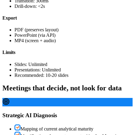
Transition: 300ms
Drill-down: <2s
Export
PDF (preserves layout)
PowerPoint (via API)
MP4 (screen + audio)
Limits
Slides: Unlimited
Presentations: Unlimited
Recommended: 10-20 slides
Meetings that decide, not look for data
Strategic AI Diagnosis
Mapping of current analytical maturity