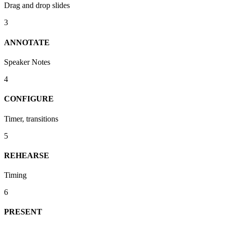
Drag and drop slides
3
ANNOTATE
Speaker Notes
4
CONFIGURE
Timer, transitions
5
REHEARSE
Timing
6
PRESENT