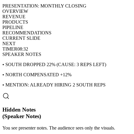
PRESENTATION: MONTHLY CLOSING
OVERVIEW
REVENUE
PRODUCTS
PIPELINE
RECOMMENDATIONS
CURRENT SLIDE
NEXT
TIMER
08:32
SPEAKER NOTES
• SOUTH DROPPED 22% (CAUSE: 3 REPS LEFT)
• NORTH COMPENSATED +12%
• MENTION: ALREADY HIRING 2 SOUTH REPS
Hidden Notes
(Speaker Notes)
You see presenter notes. The audience sees only the visuals.