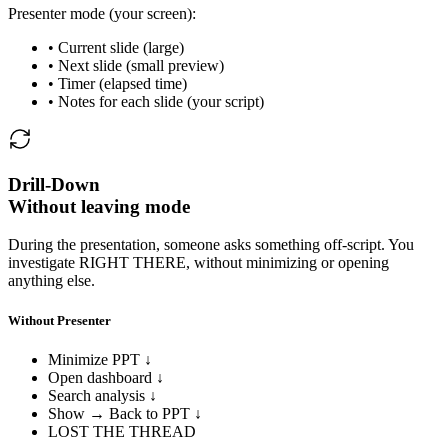
Presenter mode (your screen):
• Current slide (large)
• Next slide (small preview)
• Timer (elapsed time)
• Notes for each slide (your script)
Drill-Down
Without leaving mode
During the presentation, someone asks something off-script. You
investigate RIGHT THERE, without minimizing or opening
anything else.
Without Presenter
Minimize PPT ↓
Open dashboard ↓
Search analysis ↓
Show → Back to PPT ↓
LOST THE THREAD