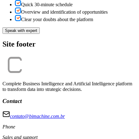
Quick 30-minute schedule
Overview and identification of opportunities
Clear your doubts about the platform
Speak with expert
Site footer
Complete Business Intelligence and Artificial Intelligence platform
to transform data into strategic decisions.
Contact
contato@bimachine.com.br
Phone
Sales and support