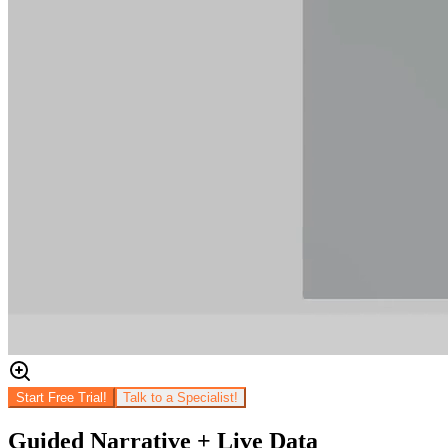
Start Free Trial!
Talk to a Specialist!
Guided Narrative + Live Data