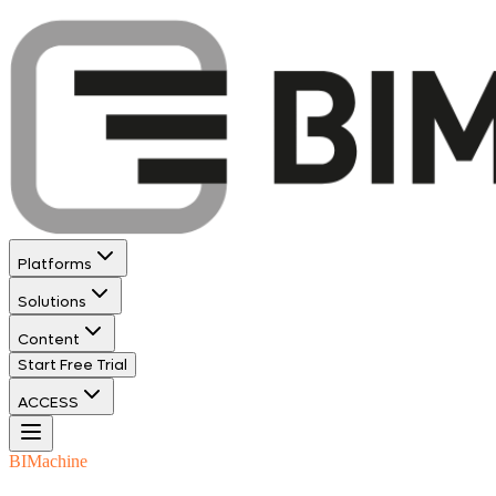
Platforms
Solutions
Content
Start Free Trial
ACCESS
BIMachine