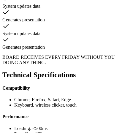
System updates data
Generates presentation
System updates data
Generates presentation
BOARD RECEIVES EVERY FRIDAY WITHOUT YOU
DOING ANYTHING.
Technical Specifications
Compatibility
Chrome, Firefox, Safari, Edge
Keyboard, wireless clicker, touch
Performance
Loading: <500ms