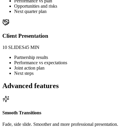
Performance vs plan
Opportunities and risks
Next quarter plan
Client Presentation
10 SLIDES
45 MIN
Partnership results
Performance vs expectations
Joint action plan
Next steps
Advanced features
Smooth Transitions
Fade, side slide. Smoother and more professional presentation.