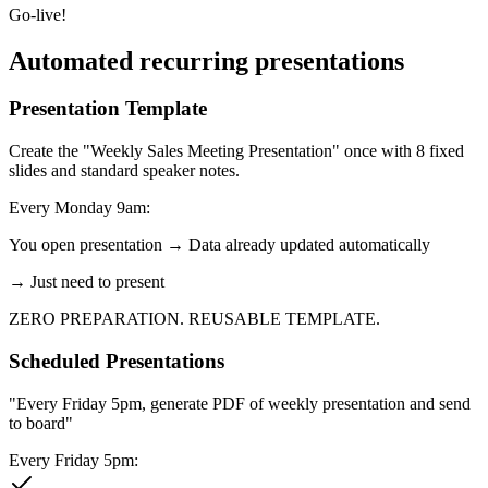
Go-live!
Automated recurring presentations
Presentation Template
Create the "Weekly Sales Meeting Presentation" once with 8 fixed
slides and standard speaker notes.
Every Monday 9am:
You open presentation → Data already updated automatically
→ Just need to present
ZERO PREPARATION. REUSABLE TEMPLATE.
Scheduled Presentations
"Every Friday 5pm, generate PDF of weekly presentation and send
to board"
Every Friday 5pm: