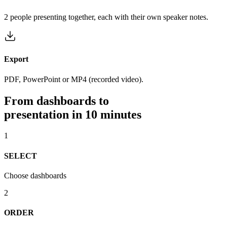
2 people presenting together, each with their own speaker notes.
Export
PDF, PowerPoint or MP4 (recorded video).
From dashboards to
presentation in 10 minutes
1
SELECT
Choose dashboards
2
ORDER