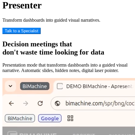
Presenter
Transform dashboards into guided visual narratives.
Talk to a Specialist
Decision
meetings that
don't waste time looking for data
Presentation mode that transforms dashboards into a guided visual
narrative. Automatic slides, hidden notes, digital laser pointer.