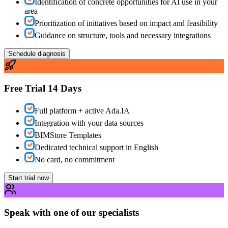
Identification of concrete opportunities for AI use in your
area
Prioritization of initiatives based on impact and feasibility
Guidance on structure, tools and necessary integrations
Schedule diagnosis
Free Trial 14 Days
Full platform + active Ada.IA
Integration with your data sources
BIMStore Templates
Dedicated technical support in English
No card, no commitment
Start trial now
Speak with one of our specialists