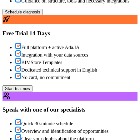
Guidance on structure, tools and necessary integrations
Schedule diagnosis
Free Trial 14 Days
Full platform + active Ada.IA
Integration with your data sources
BIMStore Templates
Dedicated technical support in English
No card, no commitment
Start trial now
Speak with one of our specialists
Quick 30-minute schedule
Overview and identification of opportunities
Clear your doubts about the platform