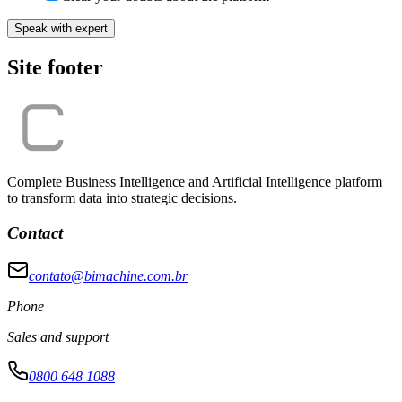
Speak with expert
Site footer
Complete Business Intelligence and Artificial Intelligence platform
to transform data into strategic decisions.
Contact
contato@bimachine.com.br
Phone
Sales and support
0800 648 1088