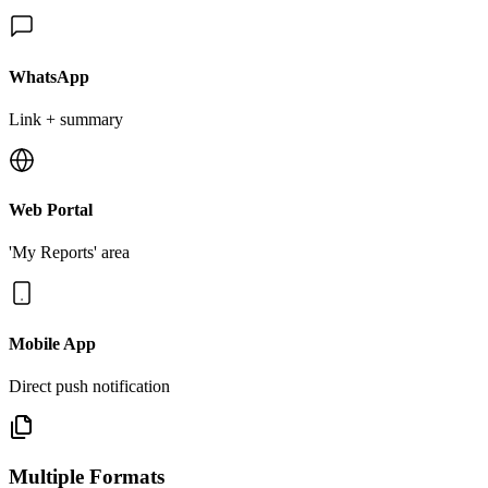
WhatsApp
Link + summary
Web Portal
'My Reports' area
Mobile App
Direct push notification
Multiple Formats