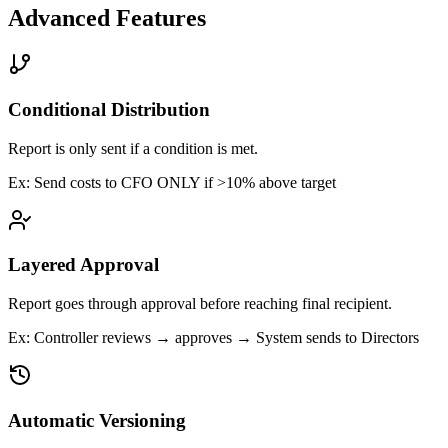
Advanced Features
Conditional Distribution
Report is only sent if a condition is met.
Ex:
Send costs to CFO ONLY if >10% above target
Layered Approval
Report goes through approval before reaching final recipient.
Ex:
Controller reviews → approves → System sends to Directors
Automatic Versioning