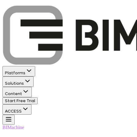
Platforms
Solutions
Content
Start Free Trial
ACCESS
BIMachine