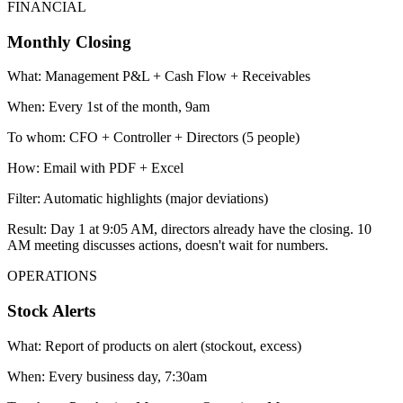
FINANCIAL
Monthly Closing
What:
Management P&L + Cash Flow + Receivables
When:
Every 1st of the month, 9am
To whom:
CFO + Controller + Directors (5 people)
How:
Email with PDF + Excel
Filter:
Automatic highlights (major deviations)
Result:
Day 1 at 9:05 AM, directors already have the closing. 10
AM meeting discusses actions, doesn't wait for numbers.
OPERATIONS
Stock Alerts
What:
Report of products on alert (stockout, excess)
When:
Every business day, 7:30am