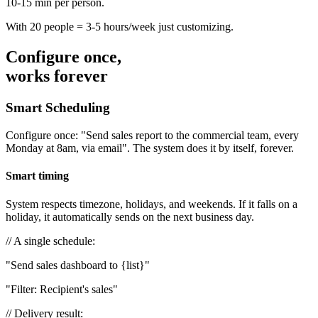
10-15 min per person.
With 20 people = 3-5 hours/week just customizing.
Configure once,
works forever
Smart Scheduling
Configure once: "Send sales report to the commercial team, every
Monday at 8am, via email". The system does it by itself, forever.
Smart timing
System respects timezone, holidays, and weekends. If it falls on a
holiday, it automatically sends on the next business day.
// A single schedule:
"Send sales dashboard to
{list}
"
"Filter: Recipient's sales"
// Delivery result: