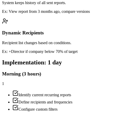
System keeps history of all sent reports.
Ex:
View report from 3 months ago, compare versions
Dynamic Recipients
Recipient list changes based on conditions.
Ex:
+Director if company below 70% of target
Implementation:
1 day
Morning (3 hours)
1
Identify current recurring reports
Define recipients and frequencies
Configure custom filters