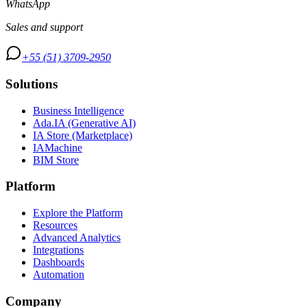
WhatsApp
Sales and support
+55 (51) 3709-2950
Solutions
Business Intelligence
Ada.IA (Generative AI)
IA Store (Marketplace)
IAMachine
BIM Store
Platform
Explore the Platform
Resources
Advanced Analytics
Integrations
Dashboards
Automation
Company