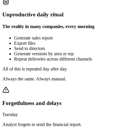
Unproductive daily ritual
The reality in many companies, every morning
Generate sales report
Export files
Send to directors
Generate versions by area or rep
Repeat deliveries across different channels
All of this is repeated day after day.
Always the same. Always manual.
Forgetfulness and delays
Tuesday
Analyst forgets to send the financial report.