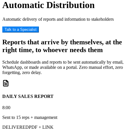
Automatic Distribution
Automatic delivery of reports and information to stakeholders
Talk to a Specialist
Reports that arrive by themselves, at the
right time, to whoever needs them
Schedule dashboards and reports to be sent automatically by email,
WhatsApp, or made available on a portal. Zero manual effort, zero
forgetting, zero delay.
DAILY SALES REPORT
8:00
Sent to 15 reps + management
DELIVERED
PDF + LINK