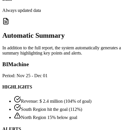
Always updated data
Automatic Summary
In addition to the full report, the system automatically generates a
summary highlighting key points and alerts.
BIMachine
Period: Nov 25 - Dec 01
HIGHLIGHTS
Revenue: $ 2.4 million (104% of goal)
South Region hit the goal (112%)
North Region 15% below goal
ALERTS