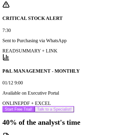
CRITICAL STOCK ALERT
7:30
Sent to Purchasing via WhatsApp
READ
SUMMARY + LINK
P&L MANAGEMENT - MONTHLY
01/12 9:00
Available on Executive Portal
ONLINE
PDF + EXCEL
Start Free Trial!
Talk to a Specialist!
40% of the analyst's time