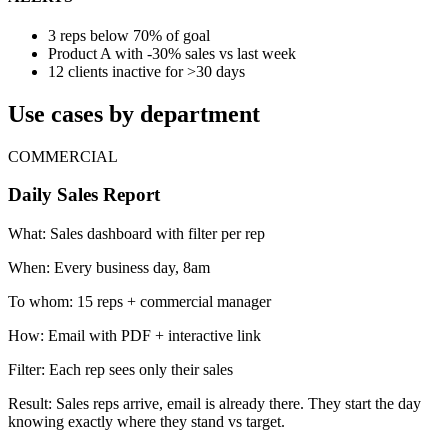
3 reps below 70% of goal
Product A with -30% sales vs last week
12 clients inactive for >30 days
Use cases by department
COMMERCIAL
Daily Sales Report
What:
Sales dashboard with filter per rep
When:
Every business day, 8am
To whom:
15 reps + commercial manager
How:
Email with PDF + interactive link
Filter:
Each rep sees only their sales
Result:
Sales reps arrive, email is already there. They start the day
knowing exactly where they stand vs target.