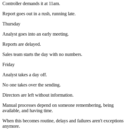
Controller demands it at 11am.
Report goes out in a rush, running late.
Thursday
Analyst goes into an early meeting.
Reports are delayed.
Sales team starts the day with no numbers.
Friday
Analyst takes a day off.
No one takes over the sending.
Directors are left without information.
Manual processes depend on someone remembering, being
available, and having time.
When this becomes routine, delays and failures aren't exceptions
anymore.