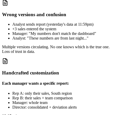
Wrong versions and confusion
Analyst sends report (yesterday's data at 11:59pm)
+3 sales entered the system
Manager: "My numbers don't match the dashboard"
Analyst: "These numbers are from last night..."
Multiple versions circulating. No one knows which is the true one.
Loss of trust in data.
Handcrafted customization
Each manager wants a specific report:
Rep A: only their sales, South region
Rep B: their sales + team comparison
Manager: whole team
Director: consolidated + deviation alerts