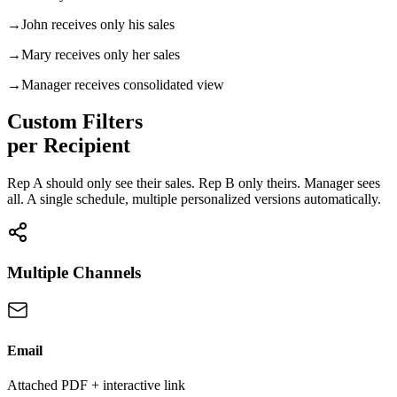
→
John
receives only his sales
→
Mary
receives only her sales
→
Manager
receives consolidated view
Custom Filters
per Recipient
Rep A should only see their sales. Rep B only theirs. Manager sees
all. A single schedule, multiple personalized versions automatically.
Multiple Channels
Email
Attached PDF + interactive link