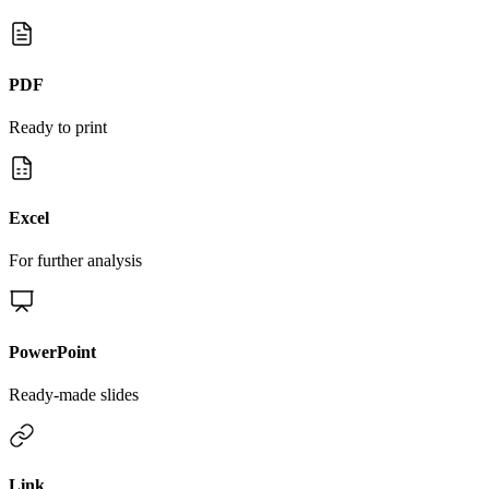
PDF
Ready to print
Excel
For further analysis
PowerPoint
Ready-made slides
Link