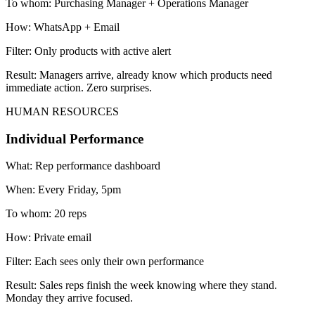
To whom:
Purchasing Manager + Operations Manager
How:
WhatsApp + Email
Filter:
Only products with active alert
Result:
Managers arrive, already know which products need
immediate action. Zero surprises.
HUMAN RESOURCES
Individual Performance
What:
Rep performance dashboard
When:
Every Friday, 5pm
To whom:
20 reps
How:
Private email
Filter:
Each sees only their own performance
Result:
Sales reps finish the week knowing where they stand.
Monday they arrive focused.