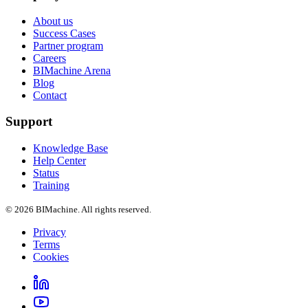
About us
Success Cases
Partner program
Careers
BIMachine Arena
Blog
Contact
Support
Knowledge Base
Help Center
Status
Training
© 2026 BIMachine. All rights reserved.
Privacy
Terms
Cookies