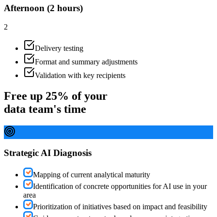
Afternoon (2 hours)
2
Delivery testing
Format and summary adjustments
Validation with key recipients
Free up 25% of your
data team's time
Strategic AI Diagnosis
Mapping of current analytical maturity
Identification of concrete opportunities for AI use in your
area
Prioritization of initiatives based on impact and feasibility